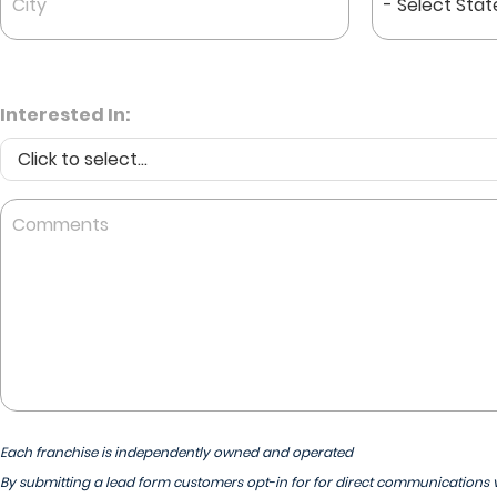
*
*
Interested In:
Comments
Each franchise is independently owned and operated
By submitting a lead form customers opt-in for for direct communications v