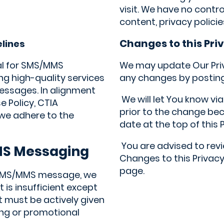
visit. We have no contr
content, privacy policie
Changes to this Pri
elines
al for SMS/MMS
We may update Our Priva
g high-quality services
any changes by posting 
essages. In alignment
We will let You know vi
e Policy, CTIA
prior to the change be
 we adhere to the
date at the top of this P
You are advised to revie
MS Messaging
Changes to this Privacy
page.
 SMS/MMS message, we
is insufficient except
 must be actively given
ng or promotional