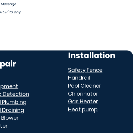
. Message
STOP" to any
Installation
pair
Safety Fence
Handrail
Pool Cleaner
ipment
Chlorinator
k Detection
Gas Heater
l Plumbing
Heat pump
l Draining
 Blower
ter