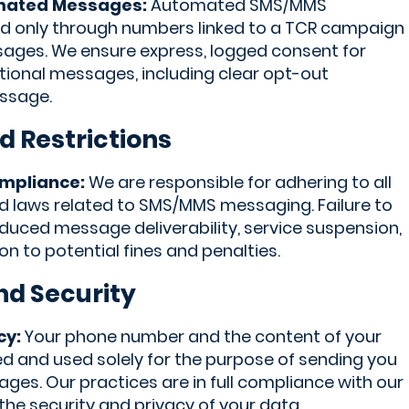
mated Messages:
Automated SMS/MMS
d only through numbers linked to a TCR campaign
ages. We ensure express, logged consent for
onal messages, including clear opt-out
essage.
d Restrictions
ompliance:
We are responsible for adhering to all
and laws related to SMS/MMS messaging. Failure to
duced message deliverability, service suspension,
ion to potential fines and penalties.
nd Security
cy:
Your phone number and the content of your
 and used solely for the purpose of sending you
es. Our practices are in full compliance with our
 the security and privacy of your data.