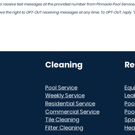
 receive text messages at the provided number from Pinnacle Pool Service
 the right to OPT-OUT receiving messages at any time. To OPT-OUT, reply "
Cleaning
Re
Pool Service
Equ
Weekly Service
Lea
Residential Service
Poo
Commercial Service
Poo
Tile Cleaning
Spa
Filter Cleaning
Hea