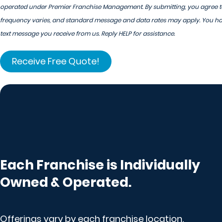
operated under Premier Franchise Management. By submitting, you agree to
frequency varies, and standard message and data rates may apply. You have
text message you receive from us. Reply HELP for assistance.
Each Franchise is Individually
Owned & Operated.
Offerings vary by each franchise location.