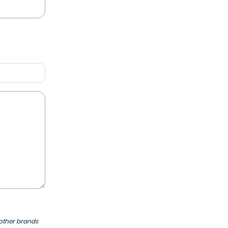
 other brands