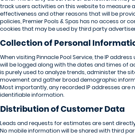
track users activities on this website to measure
effectiveness and other reasons that will be provi
policies, Premier Pools & Spas has no access or co
cookies that may be used by third party advertiser
Collection of Personal Informati
When visiting Pinnacle Pool Service, the IP address
will be logged along with the dates and times of a
is purely used to analyze trends, administer the sit
movement and gather broad demographic informat
Most importantly, any recorded IP addresses are no
identifiable information.
Distribution of Customer Data
Leads and requests for estimates are sent directly
No mobile information will be shared with third part