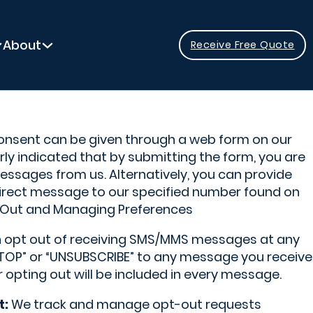
About
Receive Free Quote
nsent can be given through a web form on our
arly indicated that by submitting the form, you are
ssages from us. Alternatively, you can provide
irect message to our specified number found on
Out and Managing Preferences
 opt out of receiving SMS/MMS messages at any
“STOP” or “UNSUBSCRIBE” to any message you receive
r opting out will be included in every message.
t:
We track and manage opt-out requests