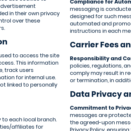
Compliance for Auto
 advertisement
messaging is conducte
ded in their own privacy
designed for such mess
ntrol over these
automated and promoti
s.
instructions in each m
on
Carrier Fees an
 used to access the site
Responsibility and C
ccess. This information
policies, regulations, 
e, track users
comply may result in re
ion for internal use.
or termination, in addit
t linked to personally
Data Privacy a
Commitment to Priva
messages are protected
 to each local branch.
the agreed-upon messag
ies/affiliates for
Privacy Policy, ensuring