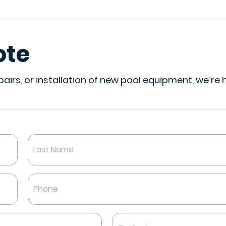
ote
irs, or installation of new pool equipment, we’re 
Last
Phone
*
Zip