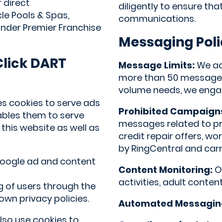
 direct
diligently to ensure th
le Pools & Spas,
communications.
under Premier Franchise
Messaging Poli
lick DART
Message Limits:
We adh
more than 50 messages 
volume needs, we engag
es cookies to serve ads
Prohibited Campaign
ables them to serve
messages related to p
 this website as well as
credit repair offers, w
by RingCentral and carri
 Google ad and content
Content Monitoring:
Ou
activities, adult conten
 of users through the
wn privacy policies.
Automated Messagin
lso use cookies to