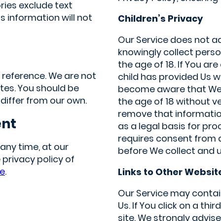
ries exclude text
 information will not
Children’s Privacy
Our Service does not a
knowingly collect perso
the age of 18. If You a
d reference. We are not
child has provided Us w
ites. You should be
become aware that We 
 differ from our own.
the age of 18 without v
remove that information
ent
as a legal basis for pr
requires consent from 
any time, at our
before We collect and u
 privacy policy of
re
.
Links to Other Websit
Our Service may contain
Us. If You click on a thir
site. We strongly advise