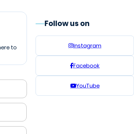
Follow us on
Instagram
here to
Facebook
YouTube