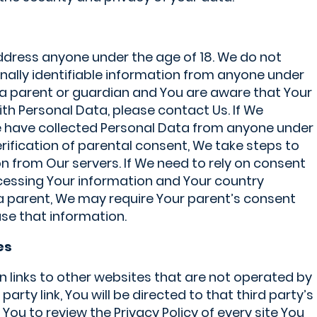
ddress anyone under the age of 18. We do not
nally identifiable information from anyone under
re a parent or guardian and You are aware that Your
ith Personal Data, please contact Us. If We
have collected Personal Data from anyone under
erification of parental consent, We take steps to
 from Our servers. If We need to rely on consent
ocessing Your information and Your country
a parent, We may require Your parent’s consent
se that information.
es
 links to other websites that are not operated by
d party link, You will be directed to that third party’s
 You to review the Privacy Policy of every site You