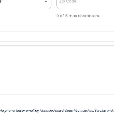
Code
*
0 of 5 max characters
ia phone, text or email by Pinnacle Pools & Spas, Pinnacle Pool Service and