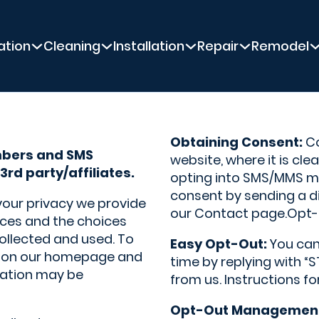
ation
Cleaning
Installation
Repair
Remodel
Obtaining Consent:
Co
mbers and SMS
website, where it is cle
3rd party/affiliates.
opting into SMS/MMS me
consent by sending a d
 your privacy we provide
our Contact page.Opt-
tices and the choices
ollected and used. To
Easy Opt-Out:
You can
le on our homepage and
time by replying with 
rmation may be
from us. Instructions fo
Opt-Out Managemen