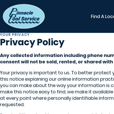
Find A Loc
YOUR PRIVACY
Privacy Policy
Any collected information including phone nu
consent will not be sold, rented, or shared with 
Your privacy is important to us. To better protect
this notice explaining our online information prac
you can make about the way your information is c
make this notice easy to find, we make it availab
at every point where personally identifiable info
requested.