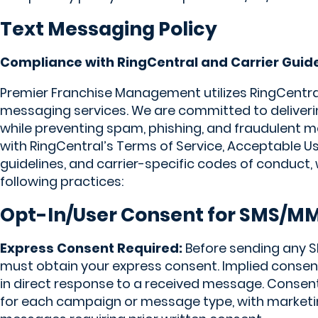
Text Messaging Policy
Compliance with RingCentral and Carrier Guid
Premier Franchise Management utilizes RingCentr
messaging services. We are committed to deliverin
while preventing spam, phishing, and fraudulent m
with RingCentral’s Terms of Service, Acceptable Us
guidelines, and carrier-specific codes of conduct,
following practices:
Opt-In/User Consent for SMS/M
Express Consent Required:
Before sending any
must obtain your express consent. Implied consent 
in direct response to a received message. Consent
for each campaign or message type, with marketi