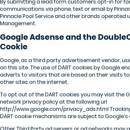
By submitting a lead form customers opt-in for for
communications via phone, text or email by Pinnac
Pinnacle Pool Service and other brands operated 
Management.
Google Adsense and the DoubleC
Cookie
Google, as a third party advertisement vendor, us
on this site. The use of DART cookies by Google en
adverts to visitors that are based on their visits to
other sites on the internet.
To opt out of the DART cookies you may visit the
network privacy policy at the following url
http://www.google.com/privacy_ads.html Tracking
DART cookie mechanisms are subject to Google’s o
Other Third Party ad servers or ad networks may a