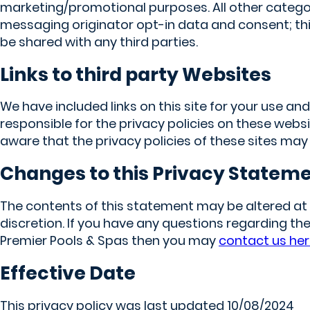
marketing/promotional purposes. All other catego
messaging originator opt-in data and consent; this
be shared with any third parties.
Links to third party Websites
We have included links on this site for your use an
responsible for the privacy policies on these webs
aware that the privacy policies of these sites may
Changes to this Privacy Statem
The contents of this statement may be altered at 
discretion. If you have any questions regarding the
Premier Pools & Spas then you may
contact us he
Effective Date
This privacy policy was last updated 10/08/2024