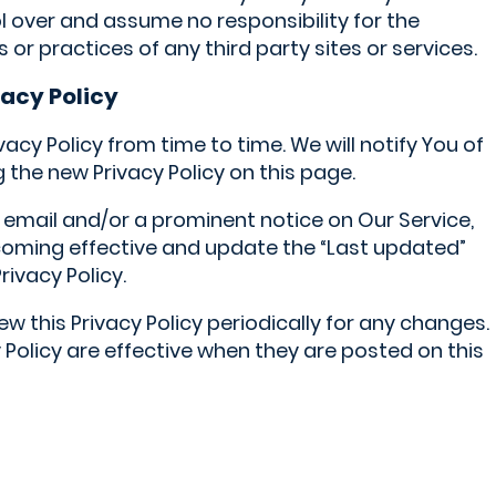
ol over and assume no responsibility for the
s or practices of any third party sites or services.
vacy Policy
cy Policy from time to time. We will notify You of
the new Privacy Policy on this page.
a email and/or a prominent notice on Our Service,
coming effective and update the “Last updated”
rivacy Policy.
w this Privacy Policy periodically for any changes.
 Policy are effective when they are posted on this