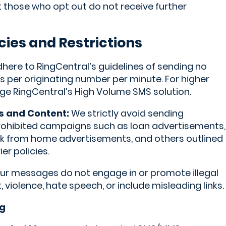
at those who opt out do not receive further
cies and Restrictions
ere to RingCentral’s guidelines of sending no
per originating number per minute. For higher
e RingCentral’s High Volume SMS solution.
s and Content:
We strictly avoid sending
rohibited campaigns such as loan advertisements,
ork from home advertisements, and others outlined
er policies.
r messages do not engage in or promote illegal
t, violence, hate speech, or include misleading links.
g