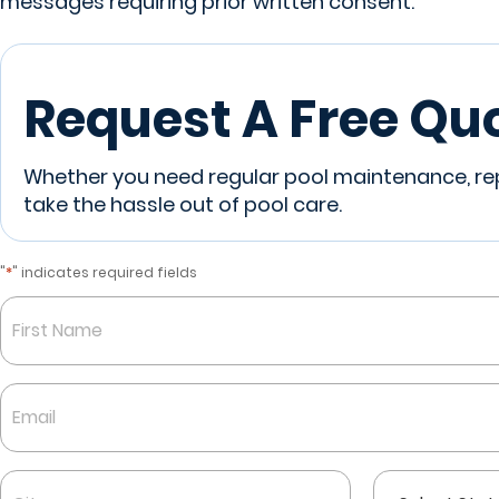
messages requiring prior written consent.
Request A Free Qu
Whether you need regular pool maintenance, repa
take the hassle out of pool care.
*
"
" indicates required fields
Name
*
First
Email
*
City
State