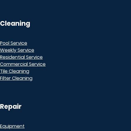
Cleaning
Pool Service
Weekly Service
Residential Service
Commercial Service
Tile Cleaning
Filter Cleaning
Repair
Equipment