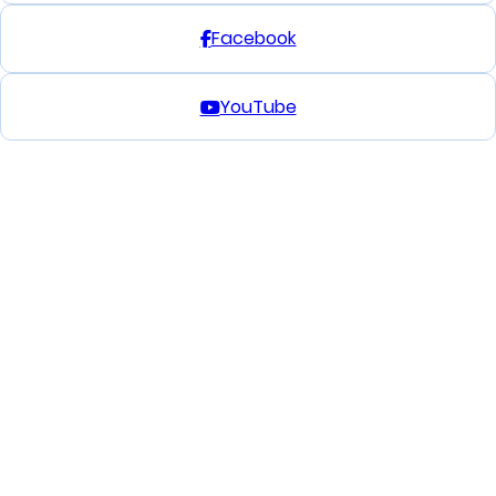
Facebook
YouTube