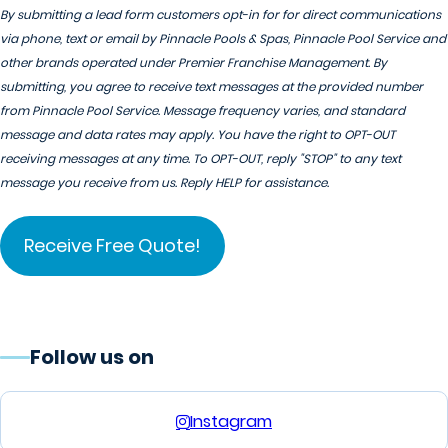
By submitting a lead form customers opt-in for for direct communications
via phone, text or email by Pinnacle Pools & Spas, Pinnacle Pool Service and
other brands operated under Premier Franchise Management. By
submitting, you agree to receive text messages at the provided number
from Pinnacle Pool Service. Message frequency varies, and standard
message and data rates may apply. You have the right to OPT-OUT
receiving messages at any time. To OPT-OUT, reply "STOP" to any text
message you receive from us. Reply HELP for assistance.
Follow us on
Instagram