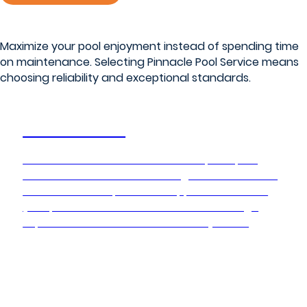
Maximize your pool enjoyment instead of spending time
on maintenance. Selecting Pinnacle Pool Service means
choosing reliability and exceptional standards.
Pool Service
Pinnacle Pool Service delivers complete pool
maintenance and care through our network of
franchises. Our specialized approach ensures
your pool remains in ideal condition through
expert service and maintenance systems.