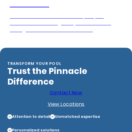
Pool Closing
Pinnacle Pool Service delivers expert pool
winterization to safeguard your investment
throughout the off-season months.
TRANSFORM YOUR POOL
Trust the Pinnacle
Difference
Contact Now
View Locations
Attention to detail
Unmatched expertise
Personalized solutions