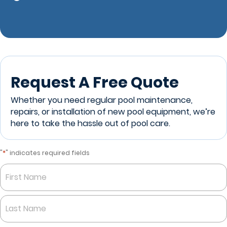
Request A Free Quote
Whether you need regular pool maintenance,
repairs, or installation of new pool equipment, we’re
here to take the hassle out of pool care.
*
"
" indicates required fields
Name
*
First