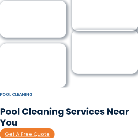
POOL CLEANING
Pool Cleaning Services Near
You
Get A Free Quote