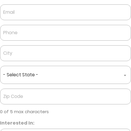
Last
Email
*
Phone
*
City
*
State
*
Zip
Code
*
0 of 5 max characters
Interested In: