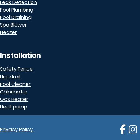
Leak Detection
Pool Plumbing
Pool Draining
Spa Blower
Heater
Installation
Safety Fence
Handrail
Pool Cleaner
Chlorinator
Gas Heater
Heat pump
Follo
F
Privacy Policy