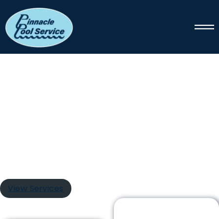
PINNACLE POOL SERVICE
Pool Cleaning
The swimming pool maintenance experts at Pinnacle
Pool Service handle every aspect of pool care. Our
services include tile scrubbing, filter replacement,
thorough vacuuming, debris extraction, chemical
balance adjustment, and numerous additional
maintenance tasks.
View Services