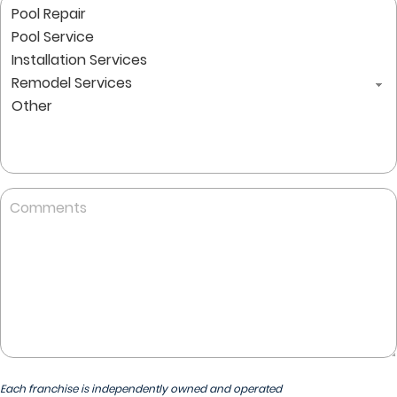
Comments
Each franchise is independently owned and operated