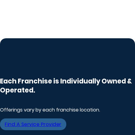
Each Franchise is Individually Owned &
Operated.
Offerings vary by each franchise location.
Find A Service Provider